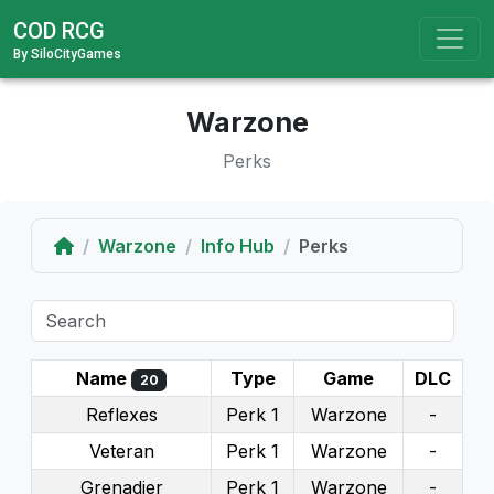
COD RCG
By SiloCityGames
Warzone
Perks
Home
Warzone
Info Hub
Perks
Name
Type
Game
DLC
20
Reflexes
Perk 1
Warzone
-
Veteran
Perk 1
Warzone
-
Grenadier
Perk 1
Warzone
-