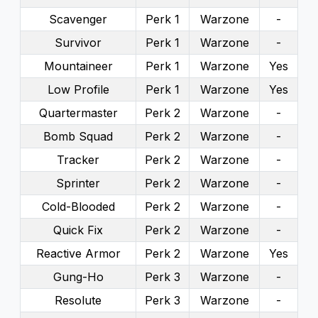
Scavenger
Perk 1
Warzone
-
Survivor
Perk 1
Warzone
-
Mountaineer
Perk 1
Warzone
Yes
Low Profile
Perk 1
Warzone
Yes
Quartermaster
Perk 2
Warzone
-
Bomb Squad
Perk 2
Warzone
-
Tracker
Perk 2
Warzone
-
Sprinter
Perk 2
Warzone
-
Cold-Blooded
Perk 2
Warzone
-
Quick Fix
Perk 2
Warzone
-
Reactive Armor
Perk 2
Warzone
Yes
Gung-Ho
Perk 3
Warzone
-
Resolute
Perk 3
Warzone
-