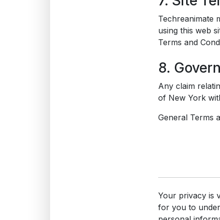
7. Site T
Techreanimate ma
using this web s
Terms and Condi
8. Gover
Any claim relati
of New York with
General Terms an
Your privacy is 
for you to unde
personal informa