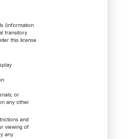
ls (information
l transitory
nder this license
splay
on
rials; or
 on any other
trictions and
r viewing of
oy any