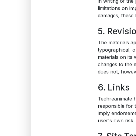
in writing of th
limitations on im
damages, these l
5. Revisi
The materials ap
typographical, o
materials on its
changes to the m
does not, howev
6. Links
Techreanimate has
responsible for 
imply endorsemen
user's own risk.