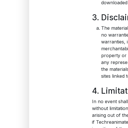
downloaded m
3. Discla
The materia
no warrantie
warranties, 
merchantabil
property or 
any represen
the material
sites linked t
4. Limita
In no event shal
without limitatio
arising out of th
if Techreanimate