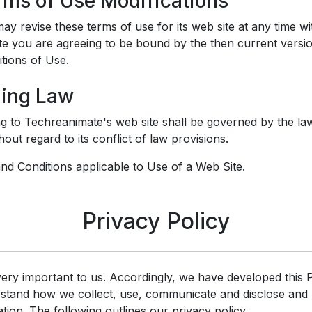
erms of Use Modifications
y revise these terms of use for its web site at any time wi
ite you are agreeing to be bound by the then current versi
tions of Use.
ning Law
ng to Techreanimate's web site shall be governed by the law
out regard to its conflict of law provisions.
d Conditions applicable to Use of a Web Site.
Privacy Policy
very important to us. Accordingly, we have developed this P
rstand how we collect, use, communicate and disclose and
tion. The following outlines our privacy policy.