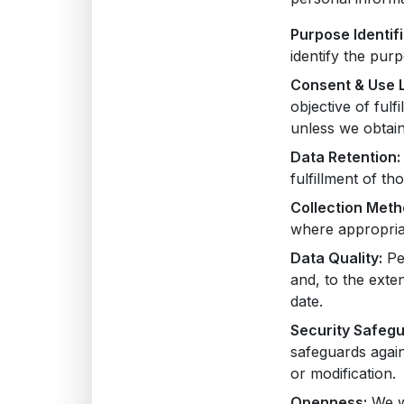
Purpose Identifi
identify the pur
Consent & Use L
objective of ful
unless we obtain
Data Retention:
fulfillment of t
Collection Meth
where appropriat
Data Quality:
Per
and, to the exte
date.
Security Safegu
safeguards again
or modification.
Openness:
We wi