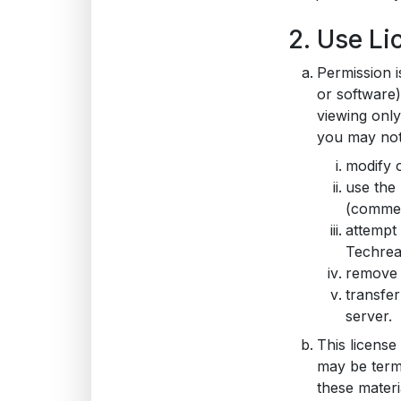
2. Use Li
Permission i
or software
viewing only.
you may not
modify o
use the 
(commer
attempt
Techrea
remove a
transfer
server.
This license
may be term
these materi