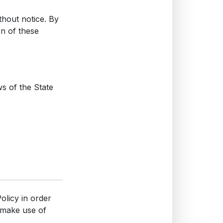
thout notice. By
on of these
s of the State
olicy in order
 make use of