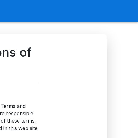
ons of
e Terms and
are responsible
 of these terms,
 in this web site