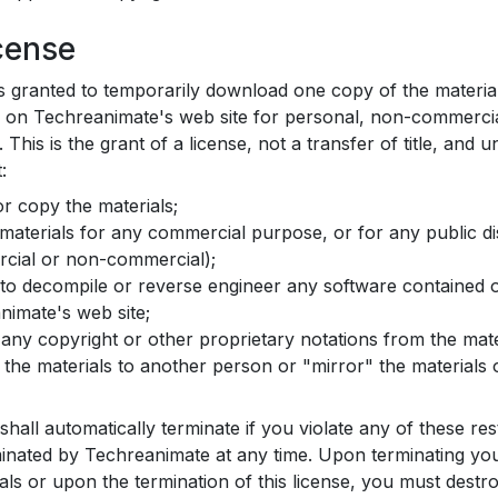
cense
s granted to temporarily download one copy of the materia
) on Techreanimate's web site for personal, non-commercia
 This is the grant of a license, not a transfer of title, and u
:
r copy the materials;
materials for any commercial purpose, or for any public di
cial or non-commercial);
 to decompile or reverse engineer any software contained 
nimate's web site;
ny copyright or other proprietary notations from the mate
 the materials to another person or "mirror" the materials
 shall automatically terminate if you violate any of these res
inated by Techreanimate at any time. Upon terminating you
als or upon the termination of this license, you must destr