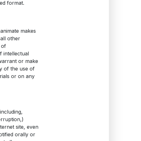
ed format.
reanimate makes
all other
 of
 intellectual
 warrant or make
ty of the use of
rials or on any
including,
erruption,)
ternet site, even
ified orally or