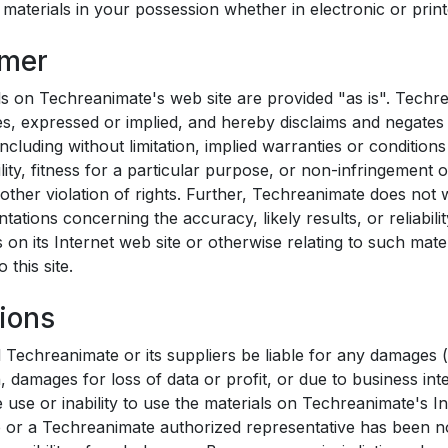
aterials in your possession whether in electronic or print
imer
ls on Techreanimate's web site are provided "as is". Tech
s, expressed or implied, and hereby disclaims and negates 
including without limitation, implied warranties or conditions
ity, fitness for a particular purpose, or non-infringement of
other violation of rights. Further, Techreanimate does not
tations concerning the accuracy, likely results, or reliabili
s on its Internet web site or otherwise relating to such mate
o this site.
tions
l Techreanimate or its suppliers be liable for any damages (
n, damages for loss of data or profit, or due to business int
e use or inability to use the materials on Techreanimate's In
 or a Techreanimate authorized representative has been not