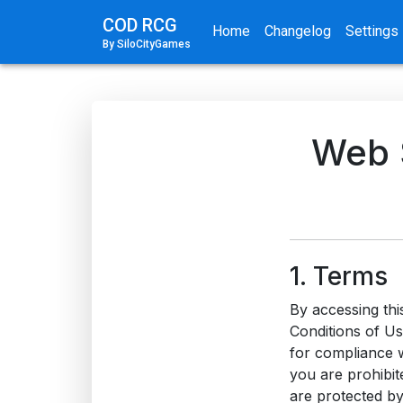
COD RCG
Home
Changelog
Settings
By SiloCityGames
Web S
1. Terms
By accessing thi
Conditions of Us
for compliance w
you are prohibite
are protected by