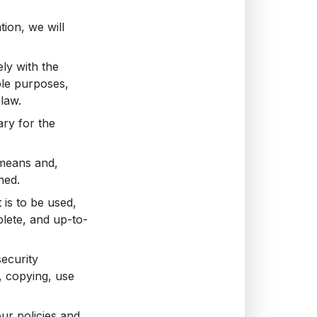
tion, we will
ly with the
ble purposes,
law.
ary for the
 means and,
ned.
 is to be used,
lete, and up-to-
ecurity
, copying, use
ur policies and