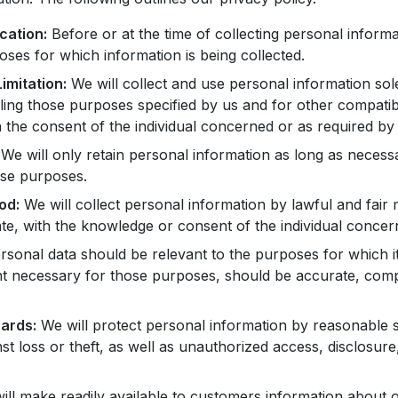
cation:
Before or at the time of collecting personal informa
poses for which information is being collected.
imitation:
We will collect and use personal information sole
filling those purposes specified by us and for other compati
 the consent of the individual concerned or as required by 
We will only retain personal information as long as necess
hose purposes.
od:
We will collect personal information by lawful and fair
e, with the knowledge or consent of the individual concer
sonal data should be relevant to the purposes for which it
nt necessary for those purposes, should be accurate, comp
ards:
We will protect personal information by reasonable s
st loss or theft, as well as unauthorized access, disclosure
ll make readily available to customers information about o