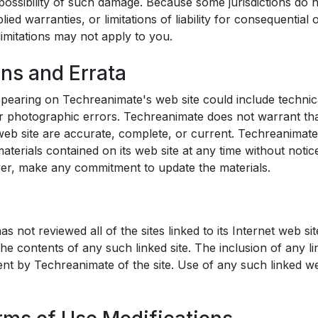
e possibility of such damage. Because some jurisdictions do 
plied warranties, or limitations of liability for consequential 
imitations may not apply to you.
ons and Errata
pearing on Techreanimate's web site could include technic
r photographic errors. Techreanimate does not warrant tha
 web site are accurate, complete, or current. Techreanima
aterials contained on its web site at any time without noti
er, make any commitment to update the materials.
 not reviewed all of the sites linked to its Internet web sit
the contents of any such linked site. The inclusion of any l
t by Techreanimate of the site. Use of any such linked web