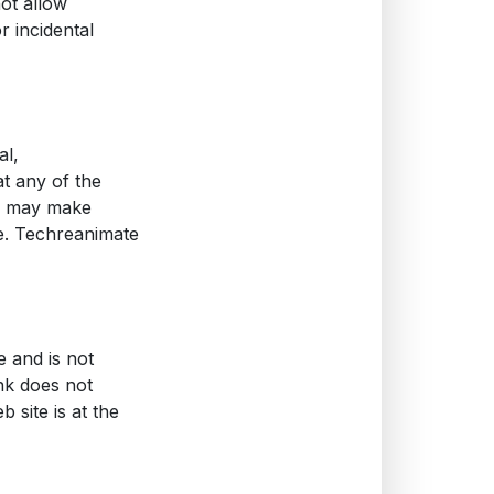
not allow
or incidental
al,
t any of the
te may make
ce. Techreanimate
e and is not
ink does not
 site is at the