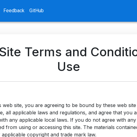
Feedback
GitHub
ite Terms and Conditi
Use
s web site, you are agreeing to be bound by these web sit
e, all applicable laws and regulations, and agree that you 
ith any applicable local laws. If you do not agree with any
d from using or accessing this site. The materials contained
 applicable copyright and trade mark law.