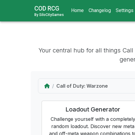
COD RCG
Home
Changelog
Settings
By SiloCityGames
Your central hub for all things Cal
gener
Home
Call of Duty: Warzone
Loadout Generator
Challenge yourself with a completel
random loadout. Discover new meta
and off-meta weapon combinations t