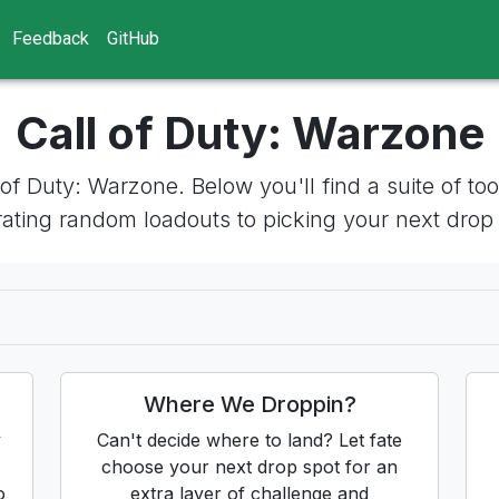
Feedback
GitHub
Call of Duty: Warzone
l of Duty: Warzone. Below you'll find a suite of 
ating random loadouts to picking your next drop
Where We Droppin?
y
Can't decide where to land? Let fate
choose your next drop spot for an
o
extra layer of challenge and