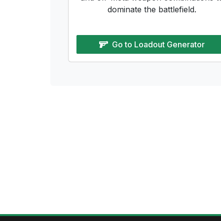
dominate the battlefield.
Go to
Loadout Generator