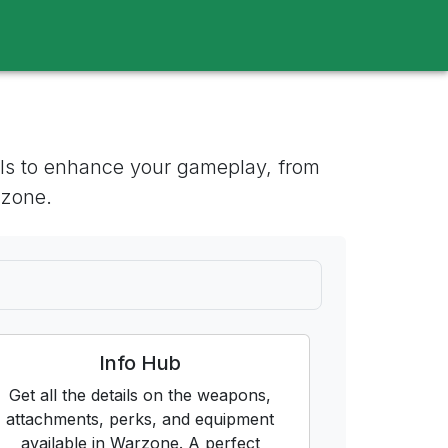
tools to enhance your gameplay, from
 zone.
Info Hub
Get all the details on the weapons,
attachments, perks, and equipment
available in Warzone. A perfect