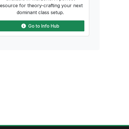
resource for theory-crafting your next
dominant class setup.
Go to
Info Hub