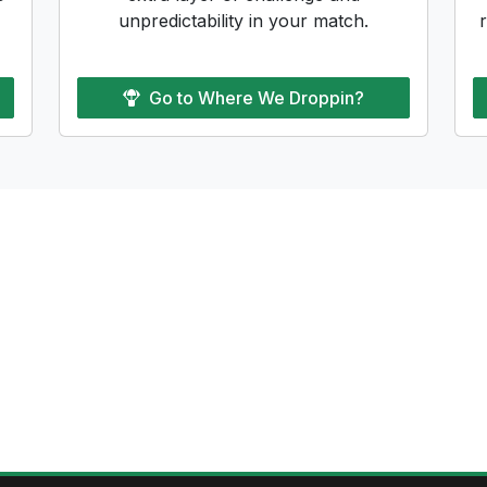
unpredictability in your match.
Go to
Where We Droppin?