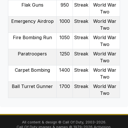
Flak Guns
950
Streak
World War
Two
Emergency Airdrop
1000
Streak
World War
Two
Fire Bombing Run
1050
Streak
World War
Two
Paratroopers
1250
Streak
World War
Two
Carpet Bombing
1400
Streak
World War
Two
Ball Turret Gunner
1700
Streak
World War
Two
All content & design © Call Of Duty,
2003
-
2026
.
Call Of Duty images & names ©
1979
-
2026
Activision.