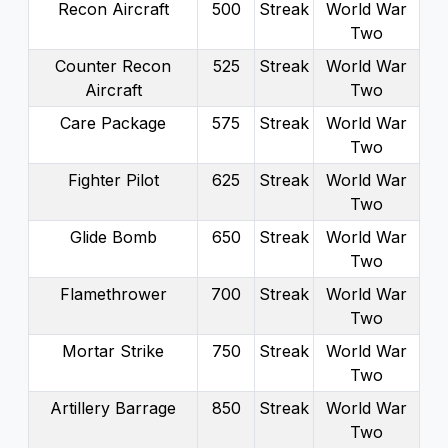
Recon Aircraft
500
Streak
World War
Two
Counter Recon
525
Streak
World War
Aircraft
Two
Care Package
575
Streak
World War
Two
Fighter Pilot
625
Streak
World War
Two
Glide Bomb
650
Streak
World War
Two
Flamethrower
700
Streak
World War
Two
Mortar Strike
750
Streak
World War
Two
Artillery Barrage
850
Streak
World War
Two