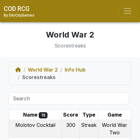
COD RCG
By SiloCityGames
World War 2
Scorestreaks
Home
World War 2
Info Hub
Scorestreaks
Name
Score
Type
Game
15
Molotov Cocktail
300
Streak
World War
Two