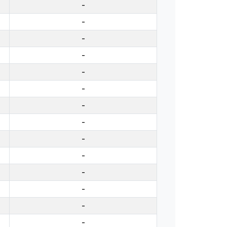
-
-
-
-
-
-
-
-
-
-
-
-
-
-