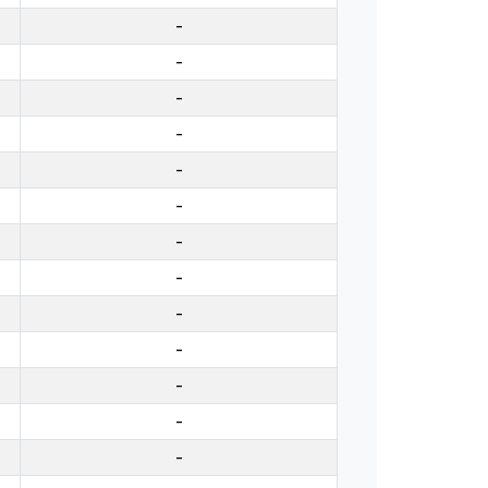
-
-
-
-
-
-
-
-
-
-
-
-
-