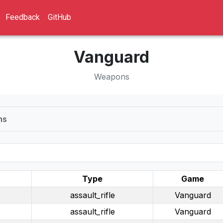
Feedback
GitHub
Vanguard
Weapons
ns
Type
Game
assault_rifle
Vanguard
assault_rifle
Vanguard