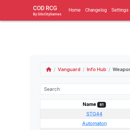
COD RCG
Home
Changelog
Settings
By SiloCityGames
Home
Vanguard
Info Hub
Weapo
Name
61
STG44
Automaton