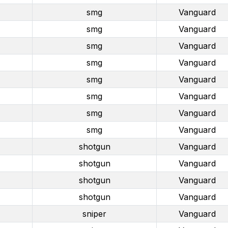
smg
Vanguard
smg
Vanguard
smg
Vanguard
smg
Vanguard
smg
Vanguard
smg
Vanguard
smg
Vanguard
smg
Vanguard
shotgun
Vanguard
shotgun
Vanguard
shotgun
Vanguard
shotgun
Vanguard
sniper
Vanguard