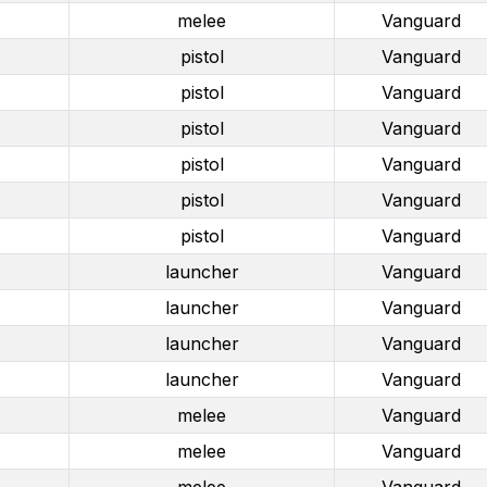
melee
Vanguard
pistol
Vanguard
pistol
Vanguard
pistol
Vanguard
pistol
Vanguard
pistol
Vanguard
pistol
Vanguard
launcher
Vanguard
launcher
Vanguard
launcher
Vanguard
launcher
Vanguard
melee
Vanguard
melee
Vanguard
melee
Vanguard