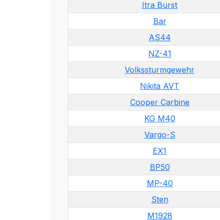
Itra Burst
Bar
AS44
NZ-41
Volkssturmgewehr
Nikita AVT
Cooper Carbine
KG M40
Vargo-S
EX1
BP50
MP-40
Sten
M1928