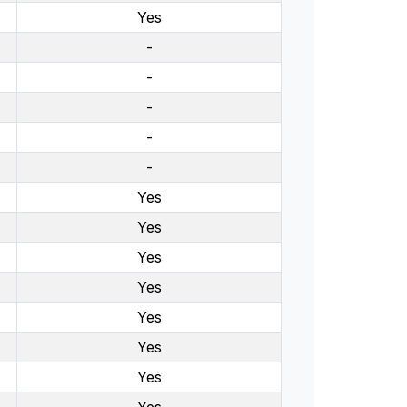
Yes
-
-
-
-
-
Yes
Yes
Yes
Yes
Yes
Yes
Yes
Yes