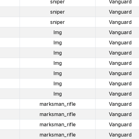
sniper
Vanguard
sniper
Vanguard
sniper
Vanguard
lmg
Vanguard
lmg
Vanguard
lmg
Vanguard
lmg
Vanguard
lmg
Vanguard
lmg
Vanguard
lmg
Vanguard
marksman_rifle
Vanguard
marksman_rifle
Vanguard
marksman_rifle
Vanguard
marksman_rifle
Vanguard