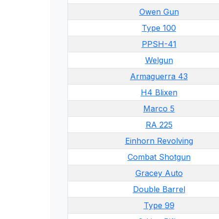
Owen Gun
Type 100
PPSH-41
Welgun
Armaguerra 43
H4 Blixen
Marco 5
RA 225
Einhorn Revolving
Combat Shotgun
Gracey Auto
Double Barrel
Type 99