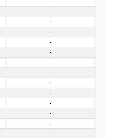
-
-
-
-
-
-
-
-
-
-
-
-
-
-