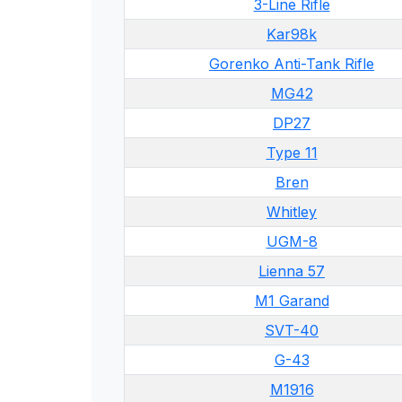
3-Line Rifle
Kar98k
Gorenko Anti-Tank Rifle
MG42
DP27
Type 11
Bren
Whitley
UGM-8
Lienna 57
M1 Garand
SVT-40
G-43
M1916