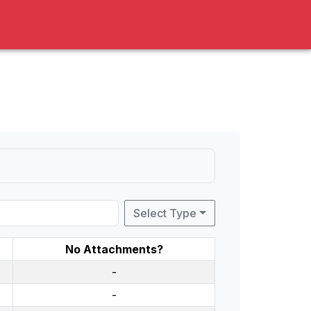
Select Type
No Attachments?
-
-