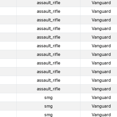
assault_rifle
Vanguard
assault_rifle
Vanguard
assault_rifle
Vanguard
assault_rifle
Vanguard
assault_rifle
Vanguard
assault_rifle
Vanguard
assault_rifle
Vanguard
assault_rifle
Vanguard
assault_rifle
Vanguard
assault_rifle
Vanguard
assault_rifle
Vanguard
smg
Vanguard
smg
Vanguard
smg
Vanguard