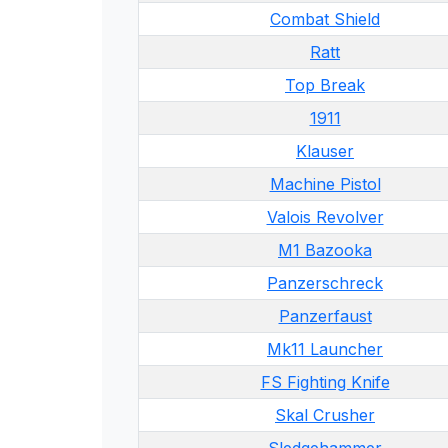
Combat Shield
Ratt
Top Break
1911
Klauser
Machine Pistol
Valois Revolver
M1 Bazooka
Panzerschreck
Panzerfaust
Mk11 Launcher
FS Fighting Knife
Skal Crusher
Sledgehammer