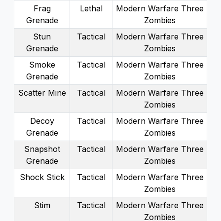
Frag
Lethal
Modern Warfare Three
Grenade
Zombies
Stun
Tactical
Modern Warfare Three
Grenade
Zombies
Smoke
Tactical
Modern Warfare Three
Grenade
Zombies
Scatter Mine
Tactical
Modern Warfare Three
Zombies
Decoy
Tactical
Modern Warfare Three
Grenade
Zombies
Snapshot
Tactical
Modern Warfare Three
Grenade
Zombies
Shock Stick
Tactical
Modern Warfare Three
Zombies
Stim
Tactical
Modern Warfare Three
Zombies