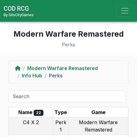
COD RCG
By SiloCityGames
Modern Warfare Remastered
Perks
Home
Modern Warfare Remastered
Info Hub
Perks
Name
Type
Game
22
C4 X 2
Perk
Modern Warfare
1
Remastered