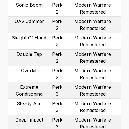
Sonic Boom
Perk
Modern Warfare
2
Remastered
UAV Jammer
Perk
Modern Warfare
2
Remastered
Sleight Of Hand
Perk
Modern Warfare
2
Remastered
Double Tap
Perk
Modern Warfare
2
Remastered
Overkill
Perk
Modern Warfare
2
Remastered
Extreme
Perk
Modern Warfare
Conditioning
3
Remastered
Steady Aim
Perk
Modern Warfare
3
Remastered
Deep Impact
Perk
Modern Warfare
3
Remastered