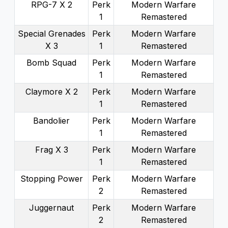
RPG-7 X 2
Perk
Modern Warfare
1
Remastered
Special Grenades
Perk
Modern Warfare
X 3
1
Remastered
Bomb Squad
Perk
Modern Warfare
1
Remastered
Claymore X 2
Perk
Modern Warfare
1
Remastered
Bandolier
Perk
Modern Warfare
1
Remastered
Frag X 3
Perk
Modern Warfare
1
Remastered
Stopping Power
Perk
Modern Warfare
2
Remastered
Juggernaut
Perk
Modern Warfare
2
Remastered