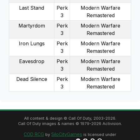
Last Stand
Perk
Modern Warfare
3
Remastered
Martyrdom
Perk
Modern Warfare
3
Remastered
Iron Lungs
Perk
Modern Warfare
3
Remastered
Eavesdrop
Perk
Modern Warfare
3
Remastered
Dead Silence
Perk
Modern Warfare
3
Remastered
All content & design © Call Of Duty,
2003
-
2026
.
Call Of Duty images & names ©
1979
-
2026
Activision.
COD RCG
SiloCityGames
by
is licensed under