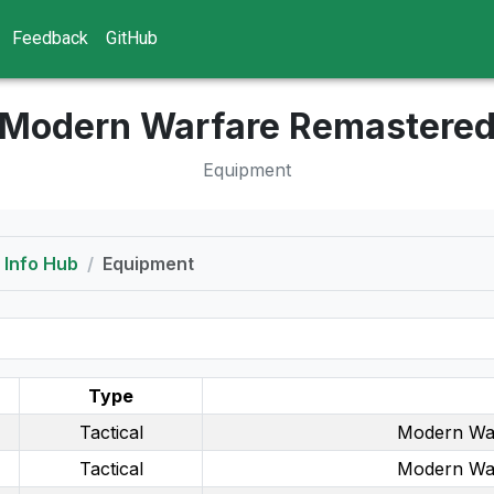
Feedback
GitHub
Modern Warfare Remastere
Equipment
Info Hub
Equipment
Type
Tactical
Modern Wa
Tactical
Modern Wa