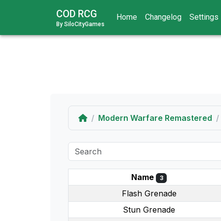
COD RCG
Home
Changelog
Settings
By SiloCityGames
Home
Modern Warfare Remastered
Name
3
Flash Grenade
Stun Grenade