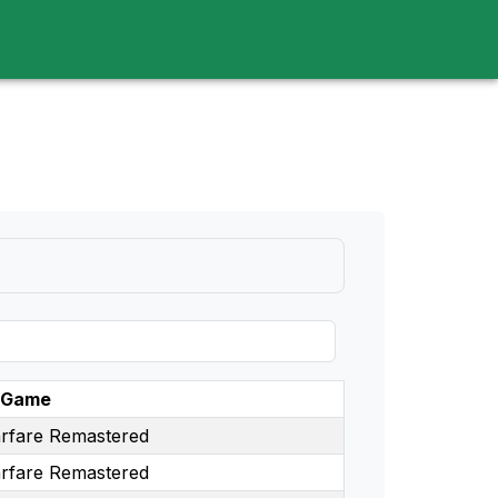
d
Game
rfare Remastered
rfare Remastered