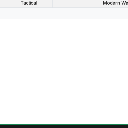
Tactical
Modern Wa