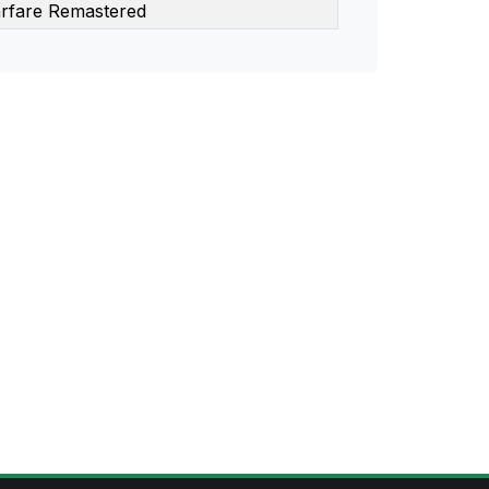
rfare Remastered