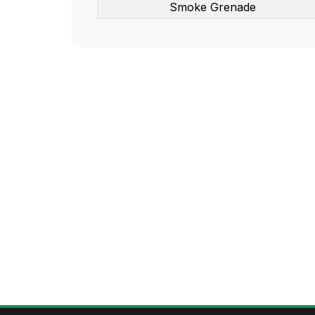
Smoke Grenade