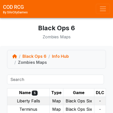
COD RCG
By SiloCityGames
Black Ops 6
Zombies Maps
Home
Black Ops 6
Info Hub
Zombies Maps
Name
Type
Game
DLC
5
Liberty Falls
Map
Black Ops Six
-
Terminus
Map
Black Ops Six
-