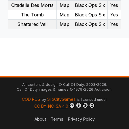
Citadelle Des Morts
Map
Black Ops Six
Yes
The Tomb
Map
Black Ops Six
Yes
Shattered Veil
Map
Black Ops Six
Yes
All content & design © Call Of Duty,
2003
-
2026
.
Call Of Duty images & names ©
1979
-
2026
Activision.
COD RCG
SiloCityGames
by
is licensed under
CC BY-NC-SA 4.0
About
Terms
Privacy Policy