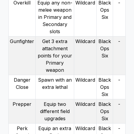
Overkill
Equip any non-
Wildcard
Black
-
melee weapon
Ops
in Primary and
Six
Secondary
slots
Gunfighter
Get 3 extra
Wildcard
Black
-
attachment
Ops
points for your
Six
Primary
weapon
Danger
Spawn with an
Wildcard
Black
-
Close
extra lethal
Ops
Six
Prepper
Equip two
Wildcard
Black
-
different field
Ops
upgrades
Six
Perk
Equip an extra
Wildcard
Black
-