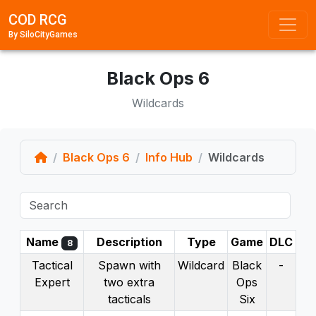
COD RCG
By SiloCityGames
Black Ops 6
Wildcards
Home
Black Ops 6
Info Hub
Wildcards
Name
Description
Type
Game
DLC
8
Tactical
Spawn with
Wildcard
Black
-
Expert
two extra
Ops
tacticals
Six