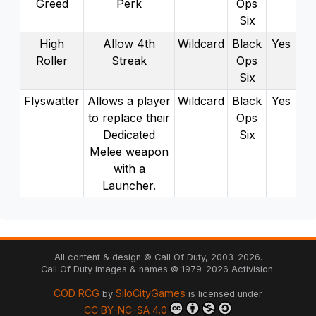
Greed
Perk
Ops
Six
High
Allow 4th
Wildcard
Black
Yes
Roller
Streak
Ops
Six
Flyswatter
Allows a player
Wildcard
Black
Yes
to replace their
Ops
Dedicated
Six
Melee weapon
with a
Launcher.
All content & design © Call Of Duty,
2003
-
2026
.
Call Of Duty images & names ©
1979
-
2026
Activision.
COD RCG
SiloCityGames
by
is licensed under
CC BY-NC-SA 4.0